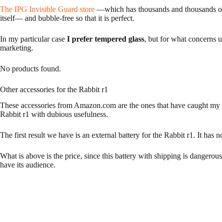
The IPG Invisible Guard store
—which has thousands and thousands of s
itself— and bubble-free so that it is perfect.
In my particular case
I prefer tempered glass
, but for what concerns u
marketing.
No products found.
Other accessories for the Rabbit r1
These accessories from Amazon.com are the ones that have caught my a
Rabbit r1 with dubious usefulness.
The first result we have is an external battery for the Rabbit r1. It 
What is above is the price, since this battery with shipping is dangerousl
have its audience.