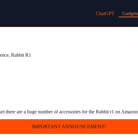
ChatGPT
Gadget
gence
,
Rabbit R1
ket there are a huge number of accessories for the Rabbit r1 on Amazo
IMPORTANT ANNOUNCEMENT!