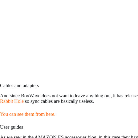
Cables and adapters
And since BoxWave does not want to leave anything out, it has released
Rabbit Hole
so sync cables are basically useless.
You can see them from here.
User guides
As we saw in the AMAZON.ES accessories blog, in this case they have 