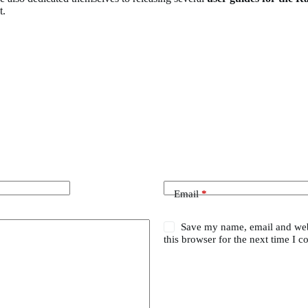
t.
Email
*
Save my name, email and web
this browser for the next time I 