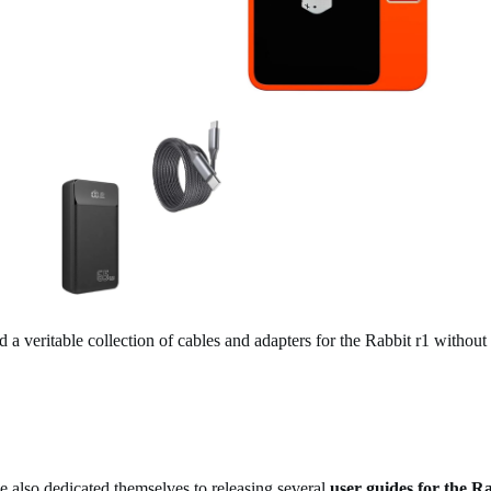
 a veritable collection of cables and adapters for the Rabbit r1 withou
also dedicated themselves to releasing several
user guides for the R