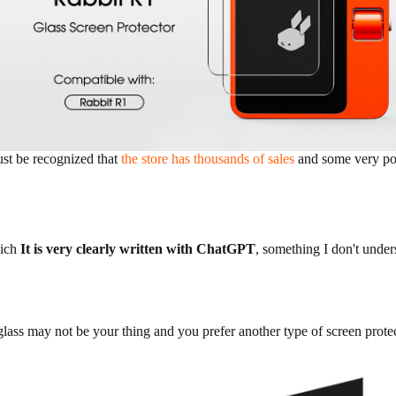
 must be recognized that
the store has thousands of sales
and some very pos
hich
It is very clearly written with ChatGPT
, something I don't under
 glass may not be your thing and you prefer another type of screen prote