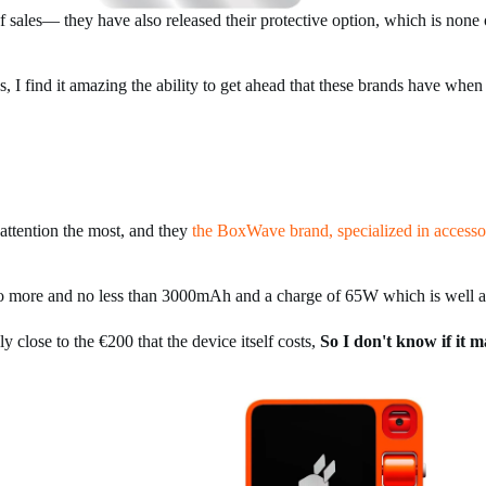
ales— they have also released their protective option, which is none 
s, I find it amazing the ability to get ahead that these brands have when
ttention the most, and they
the BoxWave brand, specialized in accesso
has no more and no less than 3000mAh and a charge of 65W which is well 
y close to the €200 that the device itself costs,
So I don't know if it m