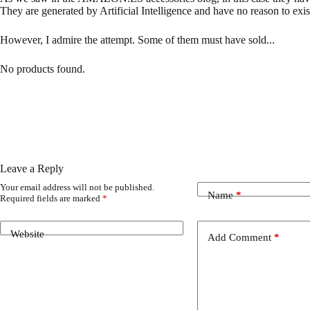
They are generated by Artificial Intelligence and have no reason to exis
However, I admire the attempt. Some of them must have sold...
No products found.
Leave a Reply
Your email address will not be published.
Name
*
Required fields are marked
*
Website
Add Comment
*