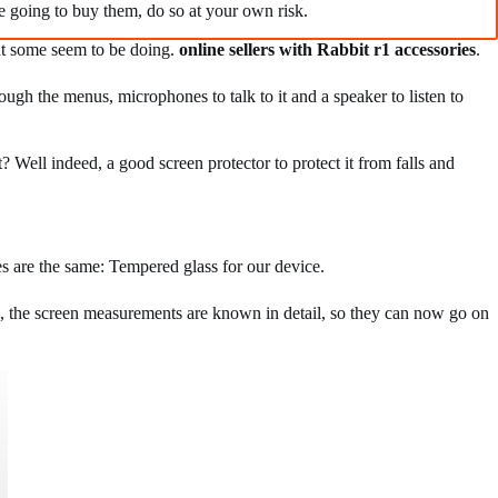
re going to buy them, do so at your own risk.
what some seem to be doing.
online sellers with Rabbit r1 accessories
.
ugh the menus, microphones to talk to it and a speaker to listen to
? Well indeed, a good screen protector to protect it from falls and
es are the same: Tempered glass for our device.
, the screen measurements are known in detail, so they can now go on