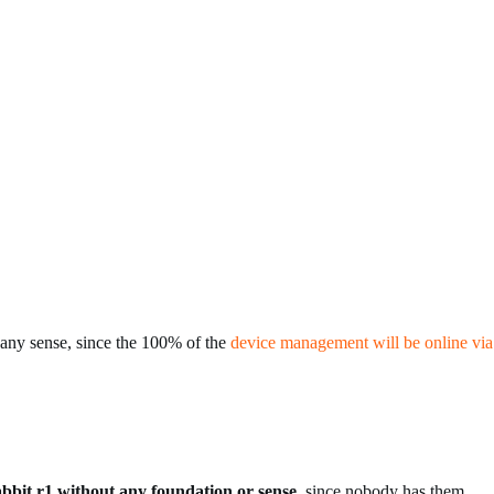
t any sense, since the 100% of the
device management will be online via
abbit r1 without any foundation or sense
, since nobody has them.