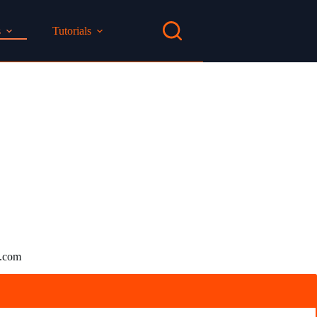
s
Tutorials
n.com