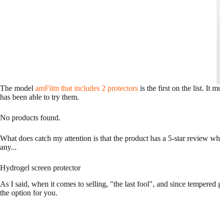
The model
amFilm that includes 2 protectors
is the first on the list. It
has been able to try them.
No products found.
What does catch my attention is that the product has a 5-star review w
any...
Hydrogel screen protector
As I said, when it comes to selling, "the last fool", and since tempered
the option for you.