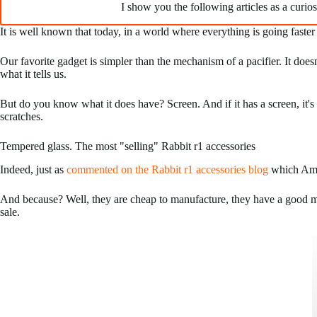
I show you the following articles as a curios
It is well known that today, in a world where everything is going faster
Our favorite gadget is simpler than the mechanism of a pacifier. It doe
what it tells us.
But do you know what it does have? Screen. And if it has a screen, it's p
scratches.
Tempered glass. The most "selling" Rabbit r1 accessories
Indeed, just as
commented on the Rabbit r1 accessories blog
which Amaz
And because? Well, they are cheap to manufacture, they have a good ma
sale.