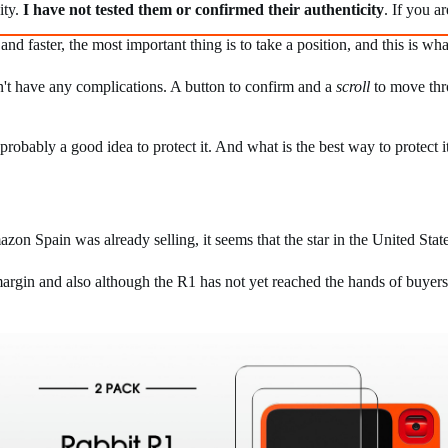
ity.
I have not tested them or confirmed their authenticity
. If you a
 and faster, the most important thing is to take a position, and this is 
sn't have any complications. A button to confirm and a
scroll
to move thro
robably a good idea to protect it. And what is the best way to protect it
on Spain was already selling, it seems that the star in the United Stat
rgin and also although the R1 has not yet reached the hands of buyers