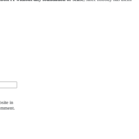
site in
comment.