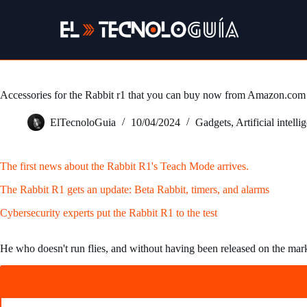
Skip
to
content
Accessories for the Rabbit r1 that you can buy now from Amazon.com
ElTecnoloGuia
10/04/2024
Gadgets
,
Artificial intelli
The first news about the Rabbit R1's Teach Mode arrives.
The Rabbit R1 gets an update: Beta Rabbit, timers, and alarms
Cybersecurity experts put the Rabbit R1 to the test
He who doesn't run flies, and without having been released on the mar