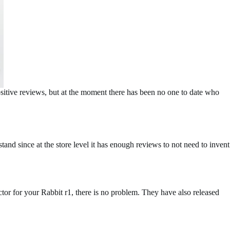
itive reviews, but at the moment there has been no one to date who
stand since at the store level it has enough reviews to not need to invent
ctor for your Rabbit r1, there is no problem. They have also released