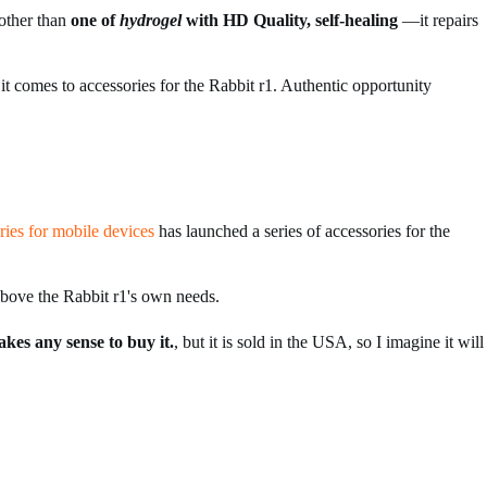
other than
one of
hydrogel
with HD Quality, self-healing
—it repairs
 it comes to accessories for the Rabbit r1. Authentic opportunity
ries for mobile devices
has launched a series of accessories for the
above the Rabbit r1's own needs.
akes any sense to buy it.
, but it is sold in the USA, so I imagine it will