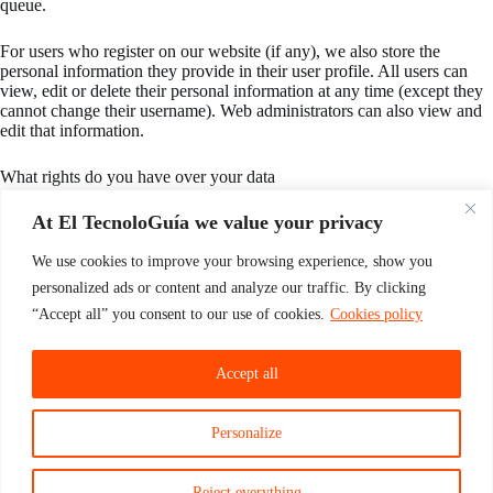
queue.
For users who register on our website (if any), we also store the
personal information they provide in their user profile. All users can
view, edit or delete their personal information at any time (except they
cannot change their username). Web administrators can also view and
edit that information.
What rights do you have over your data
If you have an account or have left comments on this website, you can
At El TecnoloGuía we value your privacy
request to receive an export file of the personal data we hold about
you, including any data you have provided to us. You can also request
We use cookies to improve your browsing experience, show you
that we delete any personal data we have about you. This does not
personalized ads or content and analyze our traffic. By clicking
include any data that we are required to retain for administrative, legal
or security purposes.
“Accept all” you consent to our use of cookies.
Cookies policy
Where is your data sent?
Accept all
Visitor comments may be reviewed by an automatic spam detection
service.
Personalize
Reject everything