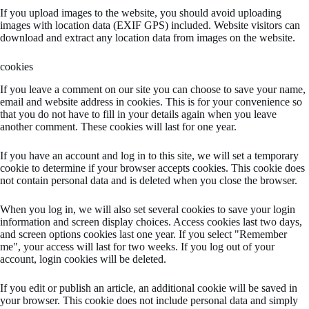
If you upload images to the website, you should avoid uploading
images with location data (EXIF GPS) included. Website visitors can
download and extract any location data from images on the website.
cookies
If you leave a comment on our site you can choose to save your name,
email and website address in cookies. This is for your convenience so
that you do not have to fill in your details again when you leave
another comment. These cookies will last for one year.
If you have an account and log in to this site, we will set a temporary
cookie to determine if your browser accepts cookies. This cookie does
not contain personal data and is deleted when you close the browser.
When you log in, we will also set several cookies to save your login
information and screen display choices. Access cookies last two days,
and screen options cookies last one year. If you select "Remember
me", your access will last for two weeks. If you log out of your
account, login cookies will be deleted.
If you edit or publish an article, an additional cookie will be saved in
your browser. This cookie does not include personal data and simply