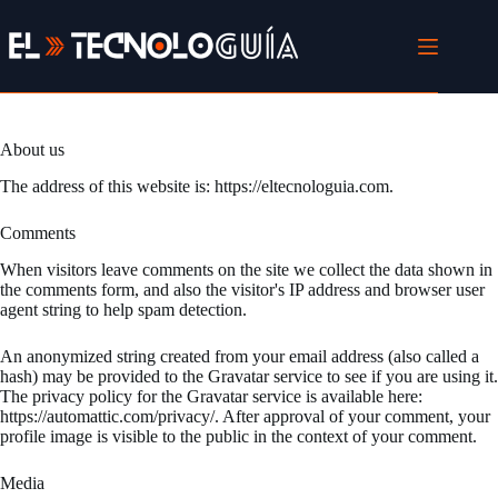
Skip
to
content
About us
The address of this website is: https://eltecnologuia.com.
Comments
When visitors leave comments on the site we collect the data shown in
the comments form, and also the visitor's IP address and browser user
agent string to help spam detection.
An anonymized string created from your email address (also called a
hash) may be provided to the Gravatar service to see if you are using it.
The privacy policy for the Gravatar service is available here:
https://automattic.com/privacy/. After approval of your comment, your
profile image is visible to the public in the context of your comment.
Media