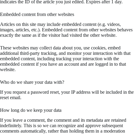
indicates the ID of the article you just edited. Expires after 1 day.
Embedded content from other websites
Articles on this site may include embedded content (e.g. videos,
images, articles, etc.). Embedded content from other websites behaves
exactly the same as if the visitor had visited the other website.
These websites may collect data about you, use cookies, embed
additional third-party tracking, and monitor your interaction with that
embedded content, including tracking your interaction with the
embedded content if you have an account and are logged in to that
website.
Who do we share your data with?
If you request a password reset, your IP address will be included in the
reset email.
How long do we keep your data
If you leave a comment, the comment and its metadata are retained
indefinitely. This is so we can recognize and approve subsequent
comments automatically, rather than holding them in a moderation