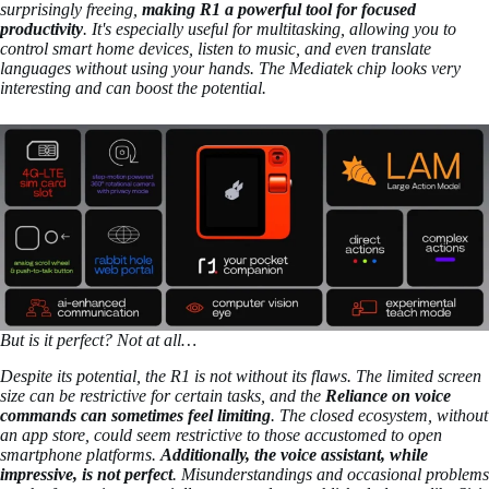
surprisingly freeing,
making R1 a powerful tool for focused
productivity
. It's especially useful for multitasking, allowing you to
control smart home devices, listen to music, and even translate
languages without using your hands. The Mediatek chip looks very
interesting and can boost the potential.
But is it perfect? Not at all…
Despite its potential, the R1 is not without its flaws. The limited screen
size can be restrictive for certain tasks, and the
Reliance on voice
commands can sometimes feel limiting
. The closed ecosystem, without
an app store, could seem restrictive to those accustomed to open
smartphone platforms.
Additionally, the voice assistant, while
impressive, is not perfect
. Misunderstandings and occasional problems