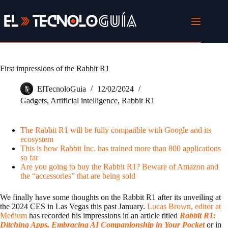
Skip
to
content
First impressions of the Rabbit R1
ElTecnoloGuia
12/02/2024
Gadgets
,
Artificial intelligence
,
Rabbit R1
The Rabbit R1 will be fully compatible with Google and its
ecosystem
This is how Rabbit Inc. has trained more than 800 applications
so far
Are you going to buy the Rabbit R1? Beware of Amazon and
the “accessories” that are being sold
We finally have some thoughts on the Rabbit R1 after its unveiling at
the 2024 CES in Las Vegas this past January.
Lucas Brown, editor at
Medium
has recorded his impressions in an article titled
Rabbit R1:
Ditching Apps, Embracing AI Companionship in Your Pocket
or in