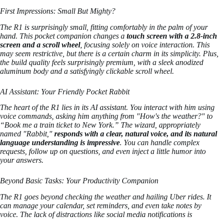
First Impressions: Small But Mighty?
The R1 is surprisingly small, fitting comfortably in the palm of your
hand. This pocket companion changes a
touch screen with a 2.8-inch
screen and a scroll wheel
, focusing solely on voice interaction. This
may seem restrictive, but there is a certain charm in its simplicity. Plus,
the build quality feels surprisingly premium, with a sleek anodized
aluminum body and a satisfyingly clickable scroll wheel.
AI Assistant: Your Friendly Pocket Rabbit
The heart of the R1 lies in its AI assistant. You interact with him using
voice commands, asking him anything from "How's the weather?" to
“Book me a train ticket to New York.” The wizard, appropriately
named "Rabbit,"
responds with a clear, natural voice, and its natural
language understanding is impressive
. You can handle complex
requests, follow up on questions, and even inject a little humor into
your answers.
Beyond Basic Tasks: Your Productivity Companion
The R1 goes beyond checking the weather and hailing Uber rides. It
can manage your calendar, set reminders, and even take notes by
voice. The lack of distractions like social media notifications is