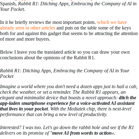
Spanish,
Rabbit R1
:
Ditching Apps, Embracing the Company of AI in
Your Pocket
.
In it he briefly reviews the most important points.
which we have
already seen in other articles
and puts on the table some of the keys
both for and against this gadget that seems to be attracting the attention
of more and more buyers.
Below I leave you the translated article so you can draw your own
conclusions about the opinions of the Rabbit R1.
Rabbit R1: Ditching Apps, Embracing the Company of AI in Your
Pocket
Imagine a world where you don't need a dozen apps just to hail a cab,
check the weather, or set a reminder. The Rabbit R1 appears, an
elegant and minimalist device that boasts a novel approach:
ditch the
app-laden smartphone experience for a voice-activated AI assistant
that lives in your pocket
. With the Mediatek chip, there is next-level
performance that can bring a new level of productivity.
Interested? I was too. Let's go down the rabbit hole and see if the R1
delivers on its promise of "
move AI from words to action
«.