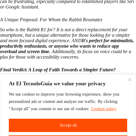
can be frustrating, especially compared to established players like Siri
or Google Assistant.
A Unique Proposal: For Whom the Rabbit Resonates
So who is the Rabbit R1 for? It is not a direct replacement for your
smartphone, but a unique alternative for those looking for a simpler
and more focused digital experience. AND
It's perfect for minimalists,
productivity enthusiasts, or anyone who wants to reduce app
overload and screen time
. Additionally, its focus on voice could be a
plus for those with accessibility concerns.
Final Verdict: A Leap of Faith Towards a Simpler Future?
The Rabbit R1 is a bold experiment in reinventing human-computer
At El TecnoloGuía we value your privacy
interaction. It's not perfect, but its innovative approach, premium build,
and focus on voice-powered AI make it an attractive option for those
We use cookies to improve your browsing experience, show you
looking for a different path.
If you're ready to ditch app overload and
embrace a simpler, voice-powered future, the Rabbit R1 could be the
personalized ads or content and analyze our traffic. By clicking
companion you've been looking for.
. Just remember, it's a leap of
“Accept all” you consent to our use of cookies.
Cookies policy
faith, and you might have to leave some of your digital baggage
behind.
Accept all
These have been the first opinions of the Rabbit R1 by specialists. And