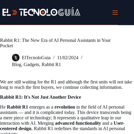
Skip
to
content
Rabbit R1: The New Era of AI Personal Assistants in Your
Pocket
ElTecnoloGuia
11/02/2024
Blog
,
Gadgets
,
Rabbit R1
We are still waiting for the R1 and although the first units will not take
long to reach the first buyers, we continue collecting information.
Rabbit R1: It's Not Just Another Device
He
Rabbit R1
emerges as a
revolution
in the field of AI personal
assistants — and it is complicated today. This device transcends being
a mere piece of technology; It represents a qualitative leap in our
interaction with AI. Merging
advanced functionality
and a
User-
centered design
, Rabbit R1 redefines the standards in AI personal
assistants.