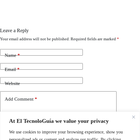
Leave a Reply
Your email address will not be published.
Required fields are marked
*
Name
*
Email
*
Website
Add Comment
*
At El TecnoloGuía we value your privacy
We use cookies to improve your browsing experience, show you
personalized ads or content and analyze our traffic. By clicking