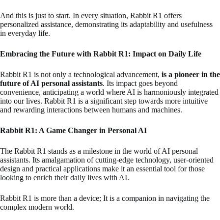
And this is just to start. In every situation, Rabbit R1 offers
personalized assistance, demonstrating its adaptability and usefulness
in everyday life.
Embracing the Future with Rabbit R1: Impact on Daily Life
Rabbit R1 is not only a technological advancement,
is a pioneer in the
future of AI personal assistants
. Its impact goes beyond
convenience, anticipating a world where AI is harmoniously integrated
into our lives. Rabbit R1 is a significant step towards more intuitive
and rewarding interactions between humans and machines.
Rabbit R1: A Game Changer in Personal AI
The Rabbit R1 stands as a milestone in the world of AI personal
assistants. Its amalgamation of cutting-edge technology, user-oriented
design and practical applications make it an essential tool for those
looking to enrich their daily lives with AI.
Rabbit R1 is more than a device; It is a companion in navigating the
complex modern world.