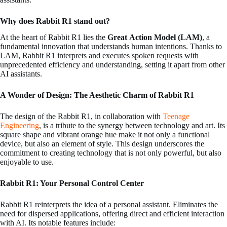
Why does Rabbit R1 stand out?
At the heart of Rabbit R1 lies the
Great
Action Model (LAM)
, a
fundamental innovation that understands human intentions. Thanks to
LAM, Rabbit R1 interprets and executes spoken requests with
unprecedented efficiency and understanding, setting it apart from other
AI assistants.
A Wonder of Design: The Aesthetic Charm of Rabbit R1
The design of the Rabbit R1, in collaboration with
Teenage
Engineering
, is a tribute to the synergy between technology and art. Its
square shape and vibrant orange hue make it not only a functional
device, but also an element of style. This design underscores the
commitment to creating technology that is not only powerful, but also
enjoyable to use.
Rabbit R1: Your Personal Control Center
Rabbit R1 reinterprets the idea of a personal assistant. Eliminates the
need for dispersed applications, offering direct and efficient interaction
with AI. Its notable features include: