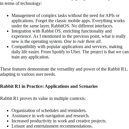
in terms of technology:
Management of complex tasks without the need for APIs or
applications. Forget the classic mobile apps. Everything works
under the same layer, RabbitOS. No different interfaces.
Integration with Rabbit OS, enriching functionality and
experience. As I mentioned in the previous point, what is really
new is the operating system.
One to rule them all
.
Compatibility with popular applications and services, making
daily life easier. From Spotify to Uber. The project is that we can
train any application.
These features demonstrate the versatility and power of the Rabbit R1,
adapting to various user needs.
Rabbit R1 in Practice: Applications and Scenarios
Rabbit R1 proves its value in multiple contexts:
Organization of schedules and reminders.
Assistance in web navigation and research.
Increased productivity in work and creative projects.
Leisure and entertainment recommendations.