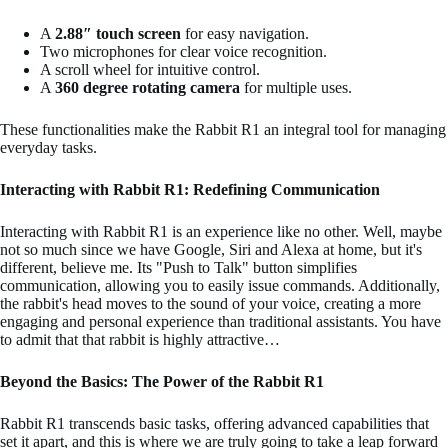
A
2.88″ touch screen
for easy navigation.
Two microphones for clear voice recognition.
A scroll wheel for intuitive control.
A
360 degree rotating camera
for multiple uses.
These functionalities make the Rabbit R1 an integral tool for managing
everyday tasks.
Interacting with Rabbit R1: Redefining Communication
Interacting with Rabbit R1 is an experience like no other. Well, maybe
not so much since we have Google, Siri and Alexa at home, but it's
different, believe me. Its "Push to Talk" button simplifies
communication, allowing you to easily issue commands. Additionally,
the rabbit's head moves to the sound of your voice, creating a more
engaging and personal experience than traditional assistants. You have
to admit that that rabbit is highly attractive…
Beyond the Basics: The Power of the Rabbit R1
Rabbit R1 transcends basic tasks, offering advanced capabilities that
set it apart, and this is where we are truly going to take a leap forward