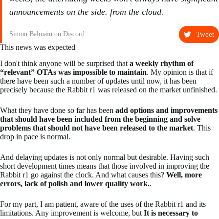
announcements on the side. from the cloud.
Tweet
Simon Balmain on Discord
This news was expected
I don't think anyone will be surprised that
a weekly rhythm of
“relevant” OTAs was impossible to maintain
. My opinion is that if
there have been such a number of updates until now, it has been
precisely because the Rabbit r1 was released on the market unfinished.
What they have done so far has been
add options and improvements
that should have been included from the beginning and solve
problems that should not have been released to the market
. This
drop in pace is normal.
And delaying updates is not only normal but desirable. Having such
short development times means that those involved in improving the
Rabbit r1 go against the clock. And what causes this?
Well, more
errors, lack of polish and lower quality work.
.
For my part, I am patient, aware of the uses of the Rabbit r1 and its
limitations. Any improvement is welcome, but
It is necessary to