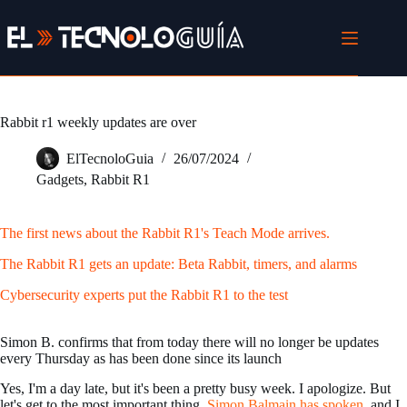
Skip
to
content
Rabbit r1 weekly updates are over
ElTecnoloGuia
26/07/2024
Gadgets
,
Rabbit R1
The first news about the Rabbit R1's Teach Mode arrives.
The Rabbit R1 gets an update: Beta Rabbit, timers, and alarms
Cybersecurity experts put the Rabbit R1 to the test
Simon B. confirms that from today there will no longer be updates
every Thursday as has been done since its launch
Yes, I'm a day late, but it's been a pretty busy week. I apologize. But
let's get to the most important thing.
Simon Balmain has spoken
. and I