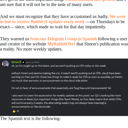
am sure that it will not be to the taste of many users.
And we must recognize that they have accustomed us badly.
We were
in line to receive Rabbit r1 updates every week
—on Thursdays to be
exact— since, which made us wait for that day impatiently.
They warned us
from our Telegram Group in Spanish
following a user
and creator of the website
MyRabbitOSr1
that Simon's publication was
a reality. No more weekly updates.
The Spanish text is the following: