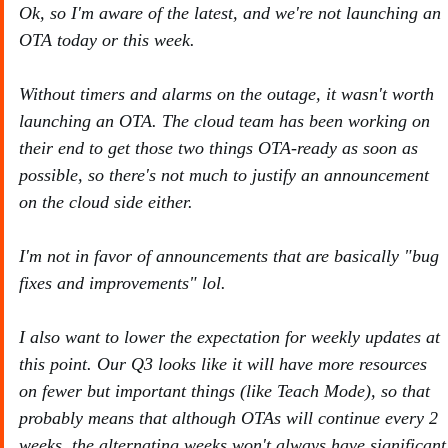
Ok, so I'm aware of the latest, and we're not launching an
OTA today or this week.
Without timers and alarms on the outage, it wasn't worth
launching an OTA. The cloud team has been working on
their end to get those two things OTA-ready as soon as
possible, so there's not much to justify an announcement
on the cloud side either.
I'm not in favor of announcements that are basically "bug
fixes and improvements" lol.
I also want to lower the expectation for weekly updates at
this point. Our Q3 looks like it will have more resources
on fewer but important things (like Teach Mode), so that
probably means that although OTAs will continue every 2
weeks, the alternating weeks won't always have significant