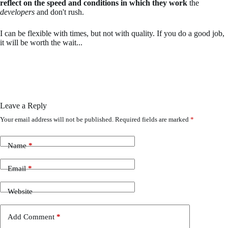
reflect on the speed and conditions in which they work
the
developers
and don't rush.
I can be flexible with times, but not with quality. If you do a good job,
it will be worth the wait...
Leave a Reply
Your email address will not be published.
Required fields are marked
*
Name
*
Email
*
Website
Add Comment
*