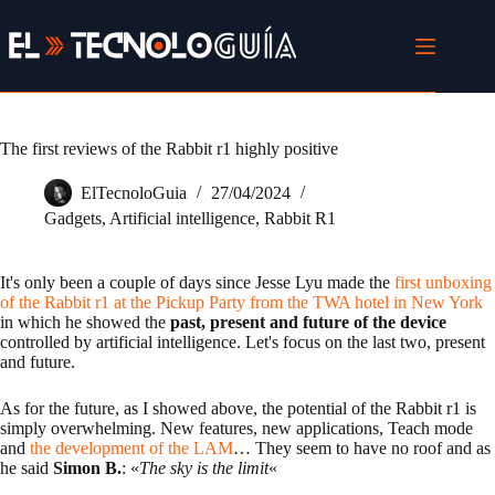
Skip
to
content
The first reviews of the Rabbit r1 highly positive
ElTecnoloGuia
27/04/2024
Gadgets
,
Artificial intelligence
,
Rabbit R1
It's only been a couple of days since Jesse Lyu made the
first unboxing
of the Rabbit r1 at the Pickup Party from the TWA hotel in New York
in which he showed the
past, present and future of the device
controlled by artificial intelligence. Let's focus on the last two, present
and future.
As for the future, as I showed above, the potential of the Rabbit r1 is
simply overwhelming. New features, new applications, Teach mode
and
the development of the LAM
… They seem to have no roof and as
he said
Simon B.
: «
The sky is the limit
«