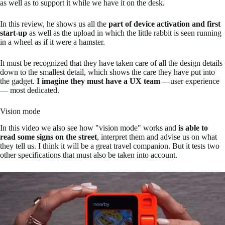
as well as to support it while we have it on the desk.
In this review, he shows us all the
part of device activation and first
start-up
as well as the upload in which the little rabbit is seen running
in a wheel as if it were a hamster.
It must be recognized that they have taken care of all the design details
down to the smallest detail, which shows the care they have put into
the gadget.
I imagine they must have a UX team
—user experience
— most dedicated.
Vision mode
In this video we also see how "vision mode" works and
is able to
read some signs on the street
, interpret them and advise us on what
they tell us. I think it will be a great travel companion. But it tests two
other specifications that must also be taken into account.