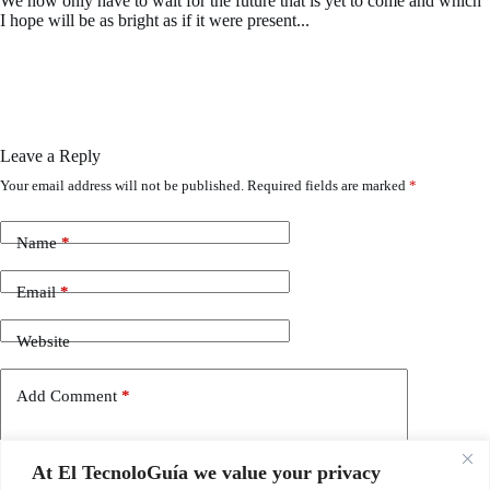
We now only have to wait for the future that is yet to come and which
I hope will be as bright as if it were present...
Leave a Reply
Your email address will not be published.
Required fields are marked
*
Name
*
Email
*
Website
Add Comment
*
At El TecnoloGuía we value your privacy