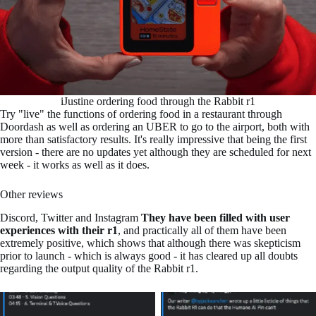
iJustine ordering food through the Rabbit r1
Try "live" the functions of ordering food in a restaurant through
Doordash as well as ordering an UBER to go to the airport, both with
more than satisfactory results. It's really impressive that being the first
version - there are no updates yet although they are scheduled for next
week - it works as well as it does.
Other reviews
Discord, Twitter and Instagram
They have been filled with user
experiences with their r1
, and practically all of them have been
extremely positive, which shows that although there was skepticism
prior to launch - which is always good - it has cleared up all doubts
regarding the output quality of the Rabbit r1.