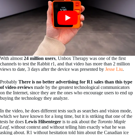
With almost
24 million users
, Unbox Therapy was one of the first
channels to test the Rabbit r1, and that video has more than 2 million
views to date, 3 days after the device was presented by
Jesse Liu
.
Probably
There is no better advertising for R1 sales than this type
of video-reviews
made by the greatest technological communicators
on the Internet, since they are the ones who encourage users to end up
buying the technology they analyze.
In the video, he does different tests such as searches and vision mode,
which we have known for a long time, but it is striking that one of the
tests he does
Lewis Hilsenteger
is to ask about the
Toronto Maple
Leaf
, without context and without telling him exactly what he was
asking about. R1 without hesitation told him about the Canadian ice