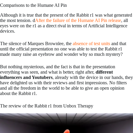
Comparisons to the Humane AI Pin
Although it is true that the present of the Rabbit r1 was what generated
the most tension. d
After the failure of the Humane AI Pin release
, all
eyes were on the r1 as a direct rival in terms of Artificial Intelligence
devices.
The silence of Marques Brownlee, the
absence of test units
and that
until the official presentation no one was able to test the Rabbit r1
made many raise an eyebrow and wonder why so much mystery?
But nothing mysterious, and the fact is that in the presentation
everything was seen, and what is better, right after,
different
influencers and Youtubers
, already with the device in our hands, they
have delighted us with their reviews and first impressions. No filters
and all the freedom in the world to be able to give an open opinion
about the Rabbit r1.
The review of the Rabbit r1 from Unbox Therapy