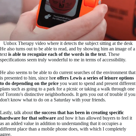
Unbox Therapy video where it detects the subject sitting at the desk
He also turns out to be able to read, and by showing him an image of a
text
is able to recognize each of the words in the text
. These
specifications seem truly wonderful to me in terms of accessibility.
He also seems to be able to do current searches of the environment that
is presented to him, since he
e offers Lewis a series of leisure options
to do depending on the price
you want to spend and present different
plans such as going to a park for a picnic or taking a walk through one
of Toronto's distinctive neighborhoods. It gets you out of trouble if you
don't know what to do on a Saturday with your friends.
Lastly, talk about
the success that has been in creating specific
hardware for that software
and how it has allowed buyers to feel it
as an added value in addition to understanding that it occupies a
different place than a mobile phone does, with which I completely
agree.