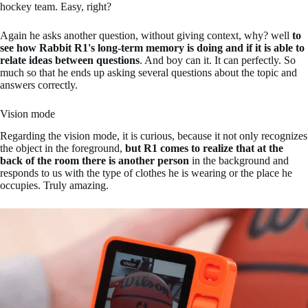
hockey team. Easy, right?
Again he asks another question, without giving context, why? well
to
see how Rabbit R1's long-term memory is doing and if it is able to
relate ideas between questions
. And boy can it. It can perfectly. So
much so that he ends up asking several questions about the topic and
answers correctly.
Vision mode
Regarding the vision mode, it is curious, because it not only recognizes
the object in the foreground,
but R1 comes to realize that at the
back of the room there is another person
in the background and
responds to us with the type of clothes he is wearing or the place he
occupies. Truly amazing.