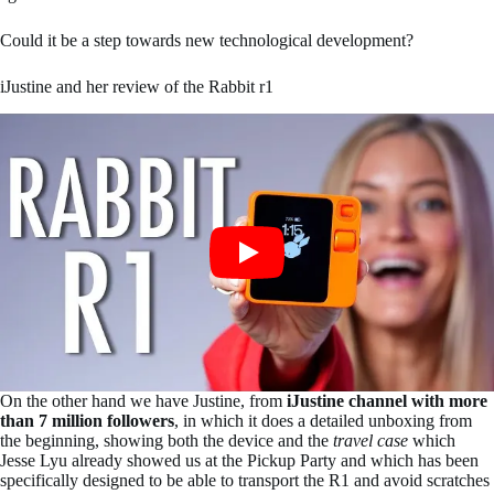
Could it be a step towards new technological development?
iJustine and her review of the Rabbit r1
On the other hand we have Justine, from
iJustine channel with more
than 7 million followers
, in which it does a detailed unboxing from
the beginning, showing both the device and the
travel case
which
Jesse Lyu already showed us at the Pickup Party and which has been
specifically designed to be able to transport the R1 and avoid scratches