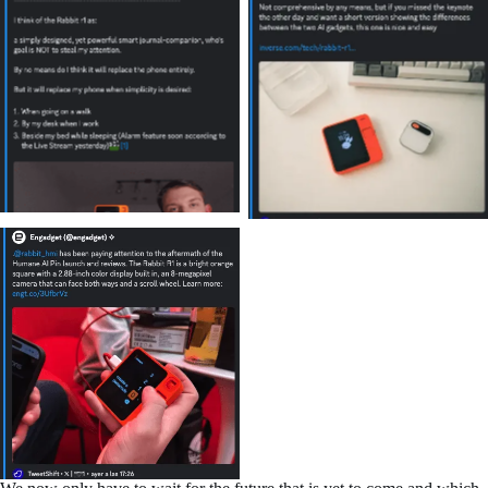
No Caption
No Caption
No Caption