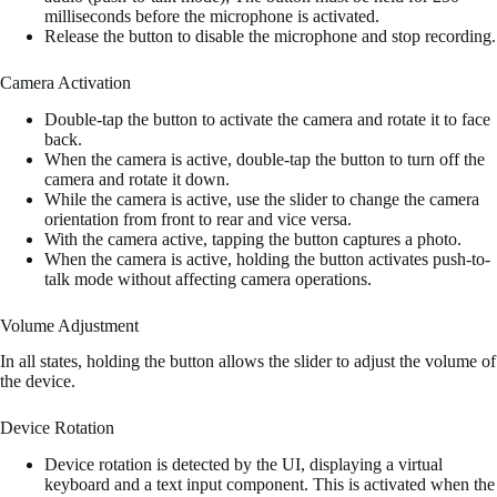
milliseconds before the microphone is activated.
Release the button to disable the microphone and stop recording.
Camera Activation
Double-tap the button to activate the camera and rotate it to face
back.
When the camera is active, double-tap the button to turn off the
camera and rotate it down.
While the camera is active, use the slider to change the camera
orientation from front to rear and vice versa.
With the camera active, tapping the button captures a photo.
When the camera is active, holding the button activates push-to-
talk mode without affecting camera operations.
Volume Adjustment
In all states, holding the button allows the slider to adjust the volume of
the device.
Device Rotation
Device rotation is detected by the UI, displaying a virtual
keyboard and a text input component. This is activated when the