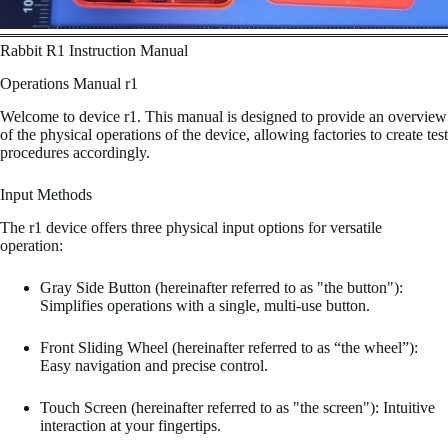
Rabbit R1 Instruction Manual
Operations Manual r1
Welcome to device r1. This manual is designed to provide an overview
of the physical operations of the device, allowing factories to create test
procedures accordingly.
Input Methods
The r1 device offers three physical input options for versatile
operation:
Gray Side Button (hereinafter referred to as "the button"):
Simplifies operations with a single, multi-use button.
Front Sliding Wheel (hereinafter referred to as “the wheel”):
Easy navigation and precise control.
Touch Screen (hereinafter referred to as "the screen"): Intuitive
interaction at your fingertips.