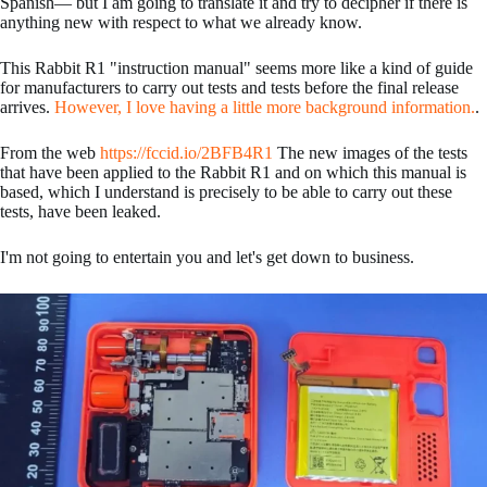
Spanish— but I am going to translate it and try to decipher if there is
anything new with respect to what we already know.
This Rabbit R1 "instruction manual" seems more like a kind of guide
for manufacturers to carry out tests and tests before the final release
arrives.
However, I love having a little more background information.
.
From the web
https://fccid.io/2BFB4R1
The new images of the tests
that have been applied to the Rabbit R1 and on which this manual is
based, which I understand is precisely to be able to carry out these
tests, have been leaked.
I'm not going to entertain you and let's get down to business.