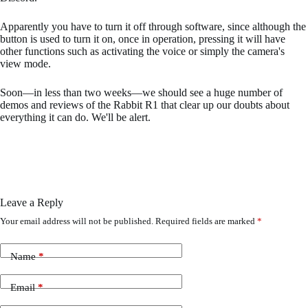
Apparently you have to turn it off through software, since although the
button is used to turn it on, once in operation, pressing it will have
other functions such as activating the voice or simply the camera's
view mode.
Soon—in less than two weeks—we should see a huge number of
demos and reviews of the Rabbit R1 that clear up our doubts about
everything it can do. We'll be alert.
Leave a Reply
Your email address will not be published.
Required fields are marked
*
Name
*
Email
*