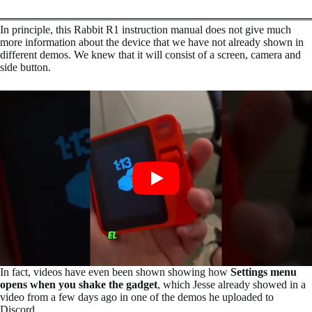
In principle, this Rabbit R1 instruction manual does not give much
more information about the device that we have not already shown in
different demos. We knew that it will consist of a screen, camera and
side button.
In fact, videos have even been shown showing how
Settings menu
opens when you shake the gadget
, which Jesse already showed in a
video from a few days ago in one of the demos he uploaded to
Discord.