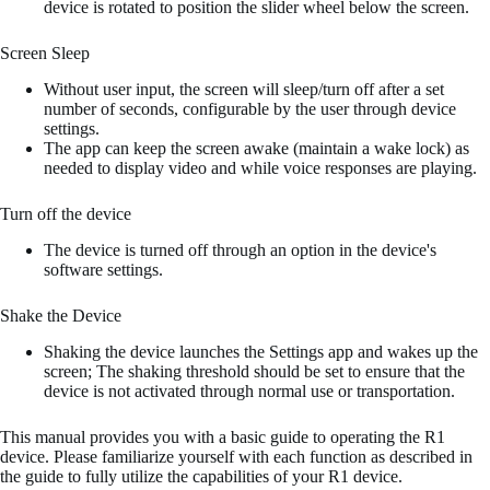
device is rotated to position the slider wheel below the screen.
Screen Sleep
Without user input, the screen will sleep/turn off after a set
number of seconds, configurable by the user through device
settings.
The app can keep the screen awake (maintain a wake lock) as
needed to display video and while voice responses are playing.
Turn off the device
The device is turned off through an option in the device's
software settings.
Shake the Device
Shaking the device launches the Settings app and wakes up the
screen; The shaking threshold should be set to ensure that the
device is not activated through normal use or transportation.
This manual provides you with a basic guide to operating the R1
device. Please familiarize yourself with each function as described in
the guide to fully utilize the capabilities of your R1 device.