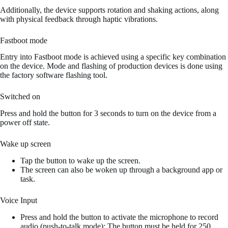
Additionally, the device supports rotation and shaking actions, along
with physical feedback through haptic vibrations.
Fastboot mode
Entry into Fastboot mode is achieved using a specific key combination
on the device. Mode and flashing of production devices is done using
the factory software flashing tool.
Switched on
Press and hold the button for 3 seconds to turn on the device from a
power off state.
Wake up screen
Tap the button to wake up the screen.
The screen can also be woken up through a background app or
task.
Voice Input
Press and hold the button to activate the microphone to record
audio (push-to-talk mode); The button must be held for 250