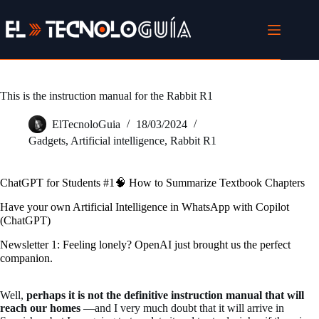
Skip
to
content
This is the instruction manual for the Rabbit R1
ElTecnoloGuia
18/03/2024
Gadgets
,
Artificial intelligence
,
Rabbit R1
ChatGPT for Students #1🧠 How to Summarize Textbook Chapters
Have your own Artificial Intelligence in WhatsApp with Copilot
(ChatGPT)
Newsletter 1: Feeling lonely? OpenAI just brought us the perfect
companion.
Well,
perhaps it is not the definitive instruction manual that will
reach our homes
—and I very much doubt that it will arrive in