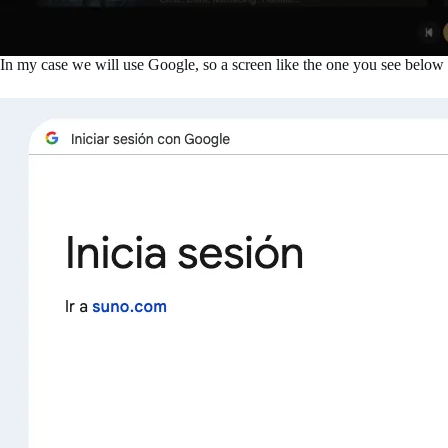
In my case we will use Google, so a screen like the one you see below 