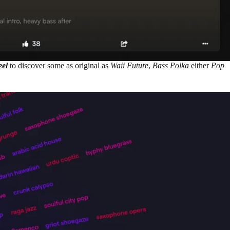
eel
to discover some as original as
Waii Future
,
Bass Polka
either
Pop