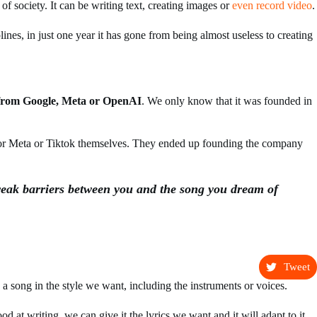
of society. It can be writing text, creating images or
even record video
.
lines, in just one year it has gone from being almost useless to creating
from Google, Meta or OpenAI
. We only know that it was founded in
or Meta or Tiktok themselves. They ended up founding the company
eak barriers between you and the song you dream of
Tweet
 a song in the style we want, including the instruments or voices.
od at writing, we can give it the lyrics we want and it will adapt to it.