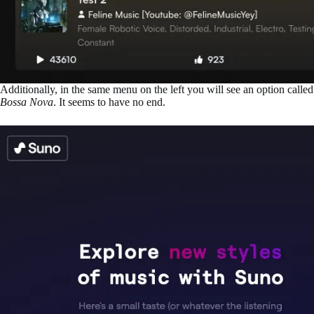
Additionally, in the same menu on the left you will see an option calle
Bossa Nova
. It seems to have no end.