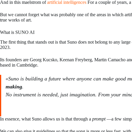
And in this maelstrom of
artificial intelligences
For a couple of years, a 
But we cannot forget what was probably one of the areas in which artific
true works of art.
What is SUNO AI
The first thing that stands out is that Suno does not belong to any l
2023.
Its founders are Georg Kucsko, Keenan Freyberg, Martin Camacho an
based in Cambridge.
«Suno is building a future where anyone can make good mu
making
.
No instrument is needed, just imagination. From your mind
In essence, what Suno allows us is that through a
prompt
—a few simple 
We can also give it guidelines so that the song is more or less fast, with