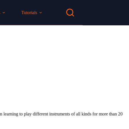
s
Tutorials
 learning to play different instruments of all kinds for more than 20