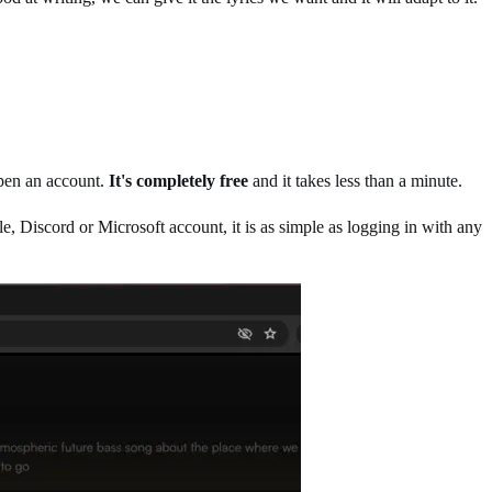
open an account.
It's completely free
and it takes less than a minute.
e, Discord or Microsoft account, it is as simple as logging in with any