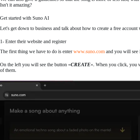
Isn't it amazing?
Get started with Suno AI
Let's get down to business and talk about how to create a free account 
1- Enter their website and register
The first thing we have to do is enter
www.suno.com
and you will see 
On the left you will see the button «
CREATE
«. When you click, you wi
of them.