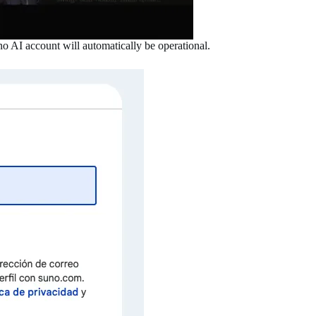
o AI account will automatically be operational.