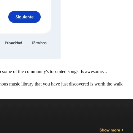
 to some of the community's top-rated songs. Is awesome…
us music library that you have just discovered is worth the walk