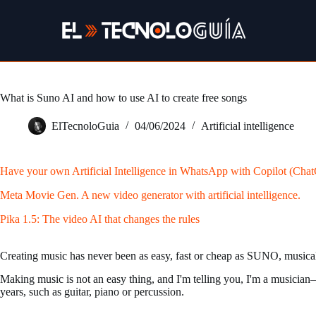
Skip
to
content
What is Suno AI and how to use AI to create free songs
ElTecnoloGuia
04/06/2024
Artificial intelligence
Have your own Artificial Intelligence in WhatsApp with Copilot (Cha
Meta Movie Gen. A new video generator with artificial intelligence.
Pika 1.5: The video AI that changes the rules
Creating music has never been as easy, fast or cheap as SUNO, musical 
Making music is not an easy thing, and I'm telling you, I'm a musician—o
years, such as guitar, piano or percussion.