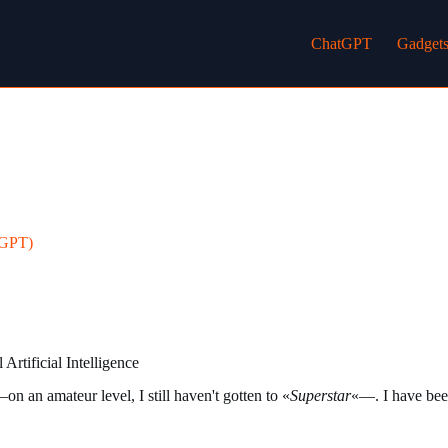
ChatGPT
Gadget
tGPT)
Artificial Intelligence
n an amateur level, I still haven't gotten to «
Superstar
«—. I have been