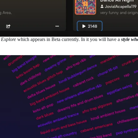
d
Explore
which appears in Beta currently. In it you will have a
style wh