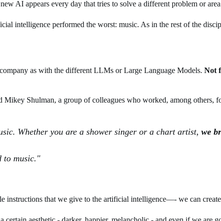
new AI appears every day that tries to solve a different problem or area 
ial intelligence performed the worst: music. As in the rest of the discip
arge company as with the different LLMs or Large Language Models.
Not 
d Mikey Shulman, a group of colleagues who worked, among others, f
sic. Whether you are a shower singer or a chart artist,
we br
 to music."
instructions that we give to the artificial intelligence—- we can create
 a certain aesthetic - darker, happier, melancholic - and even if we are go