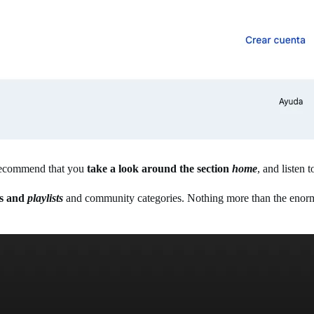
 I recommend that you
take a look around the section
home
, and listen
les and
playlists
and community categories. Nothing more than the enormo