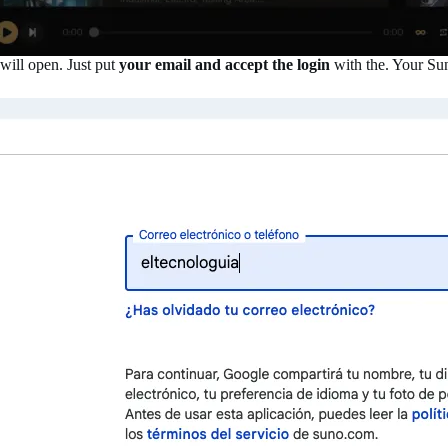
will open. Just put
your email and accept the login
with the. Your Sun