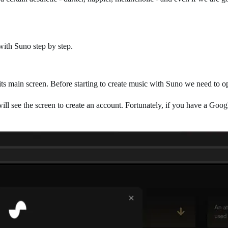
with Suno step by step.
its main screen. Before starting to create music with Suno we need to 
ll see the screen to create an account. Fortunately, if you have a Googl