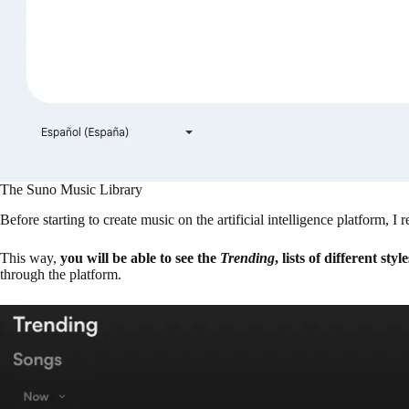
The Suno Music Library
Before starting to create music on the artificial intelligence platform,
This way,
you will be able to see the
Trending
, lists of different sty
through the platform.