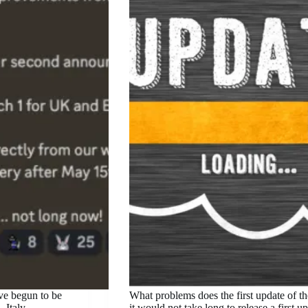
ave begun to be
What problems does the first update of t
 Italy,
it would not take long to release a first 