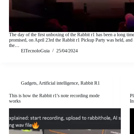
The day of the first unboxing of the Rabbit r1 has been a long tim
promised, on April 23rd the Rabbit r1 Pickup Party was held, and
the…
ElTecnoloGuia
25/04/2024
Gadgets
,
Artificial intelligence
,
Rabbit R1
This is how the Rabbit r1's note recording mode
Pl
works
In