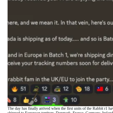
The day has finally arrived when the first units of the Rabbit r1 h
shipped to European territory. Denmark, France, Germany, Ireland,