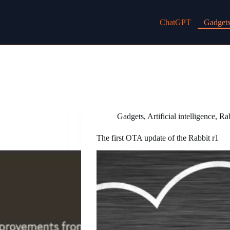
ChatGPT
Gadget
Gadgets
,
Artificial intelligence
,
Ra
The first OTA update of the Rabbit r1