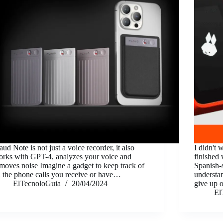
aud Note is not just a voice recorder, it also
I didn't 
rks with GPT-4, analyzes your voice and
finished 
moves noise Imagine a gadget to keep track of
Spanish-
l the phone calls you receive or have…
understan
ElTecnoloGuia
20/04/2024
give up o
El