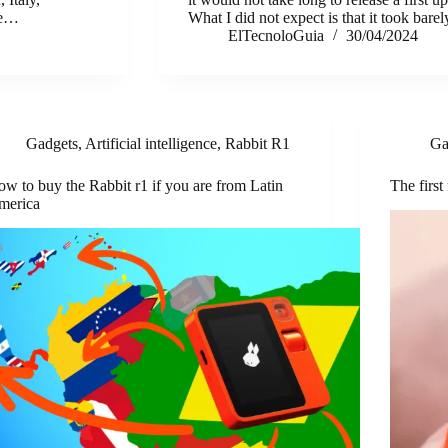
re…
What I did not expect is that it took bar
ElTecnoloGuia
30/04/2024
Gadgets
,
Artificial intelligence
,
Rabbit R1
Ga
w to buy the Rabbit r1 if you are from Latin
The first
merica