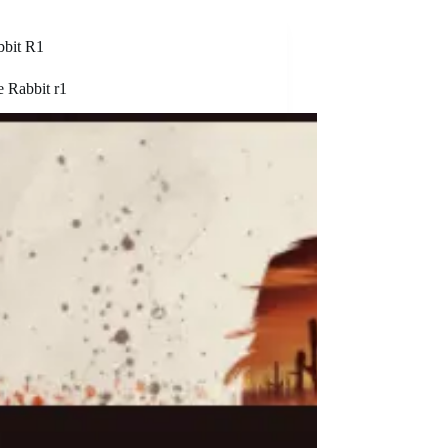
bbit R1
e Rabbit r1