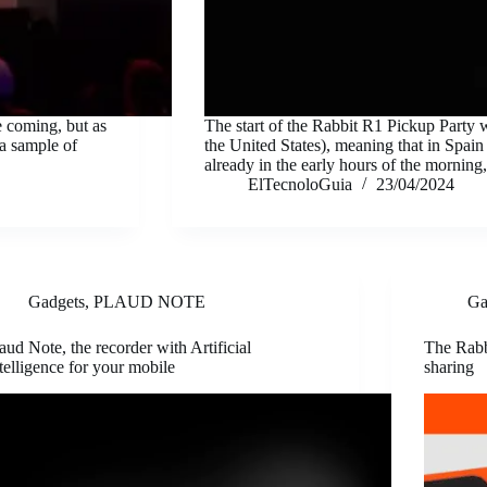
e coming, but as
The start of the Rabbit R1 Pickup Party 
 a sample of
the United States), meaning that in Spain 
already in the early hours of the mornin
ElTecnoloGuia
23/04/2024
Gadgets
,
PLAUD NOTE
Ga
aud Note, the recorder with Artificial
The Rabb
telligence for your mobile
sharing