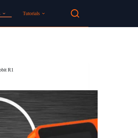
s
Tutorials
bbit R1