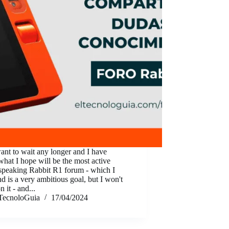
want to wait any longer and I have
what I hope will be the most active
speaking Rabbit R1 forum - which I
d is a very ambitious goal, but I won't
n it - and...
TecnoloGuia
17/04/2024