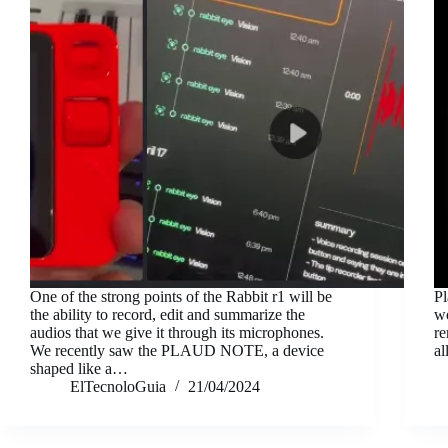
One of the strong points of the Rabbit r1 will be
Pl
the ability to record, edit and summarize the
wo
audios that we give it through its microphones.
re
We recently saw the PLAUD NOTE, a device
al
shaped like a…
ElTecnoloGuia
21/04/2024