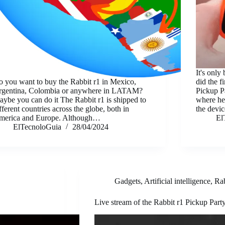
It's only
 you want to buy the Rabbit r1 in Mexico,
did the f
rgentina, Colombia or anywhere in LATAM?
Pickup P
ybe you can do it The Rabbit r1 is shipped to
where he
fferent countries across the globe, both in
the dev
merica and Europe. Although…
El
ElTecnoloGuia
28/04/2024
Gadgets
,
Artificial intelligence
,
Ra
Live stream of the Rabbit r1 Pickup Part