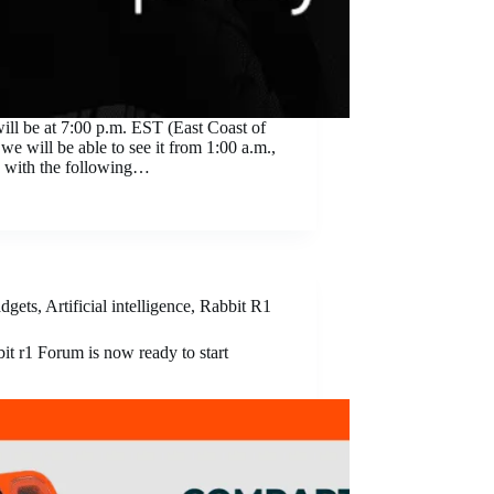
will be at 7:00 p.m. EST (East Coast of
we will be able to see it from 1:00 a.m.,
g, with the following…
dgets
,
Artificial intelligence
,
Rabbit R1
it r1 Forum is now ready to start