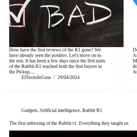
How have the first reviews of the R1 gone? We
Do
have already seen the positive. Let's move on to
A
the rest. It has been a few days since the first units
Ma
of the Rabbit R1 reached both the first buyers in
di
the Pickup…
A
ElTecnoloGuia
29/04/2024
Gadgets
,
Artificial intelligence
,
Rabbit R1
The first unboxing of the Rabbit r1. Everything they taught us