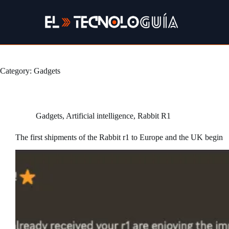
Skip
to
content
Category:
Gadgets
Gadgets
,
Artificial intelligence
,
Rabbit R1
The first shipments of the Rabbit r1 to Europe and the UK begin