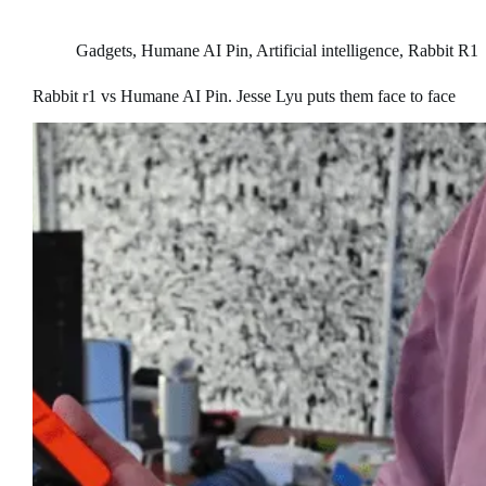
Gadgets
,
Humane AI Pin
,
Artificial intelligence
,
Rabbit R1
Rabbit r1 vs Humane AI Pin. Jesse Lyu puts them face to face