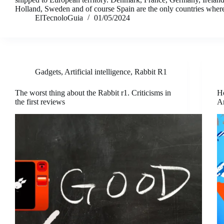
Holland, Sweden and of course Spain are the only countries whe
ElTecnoloGuia
01/05/2024
Gadgets
,
Artificial intelligence
,
Rabbit R1
The worst thing about the Rabbit r1. Criticisms in
Ho
the first reviews
A