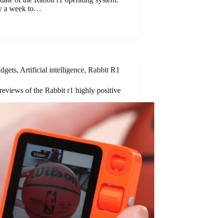
ely a week to…
dgets
,
Artificial intelligence
,
Rabbit R1
 reviews of the Rabbit r1 highly positive