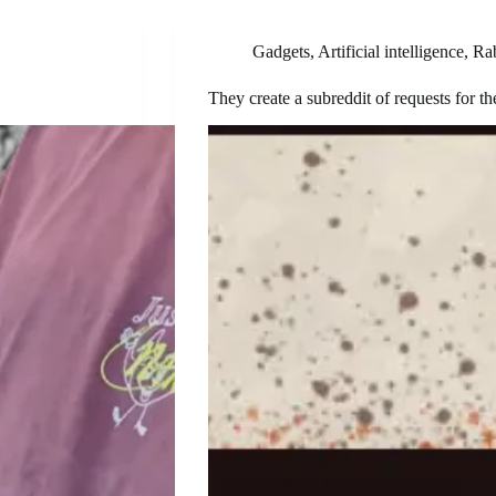
Gadgets
,
Artificial intelligence
,
Ra
They create a subreddit of requests for th