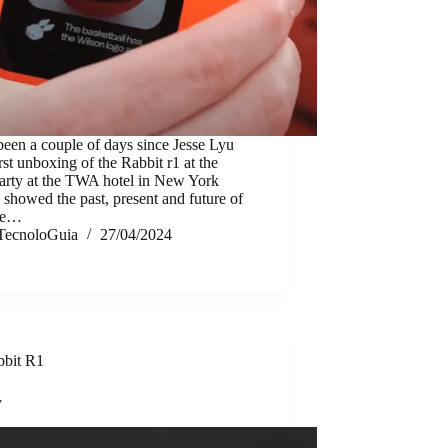
 been a couple of days since Jesse Lyu
irst unboxing of the Rabbit r1 at the
arty at the TWA hotel in New York
 showed the past, present and future of
ice…
TecnoloGuia
27/04/2024
bbit R1
y