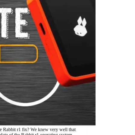
he Rabbit r1 fix? We knew very well that
update of the Rabbit r1 operating system.