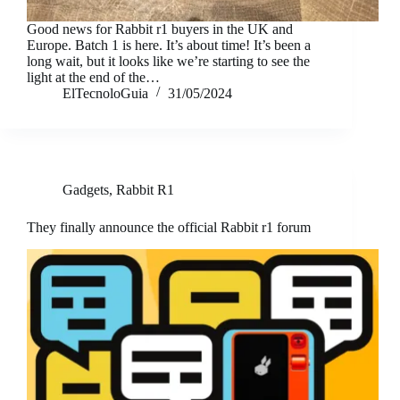
Good news for Rabbit r1 buyers in the UK and
Europe. Batch 1 is here. It’s about time! It’s been a
long wait, but it looks like we’re starting to see the
light at the end of the…
ElTecnoloGuia
31/05/2024
Gadgets
,
Rabbit R1
They finally announce the official Rabbit r1 forum