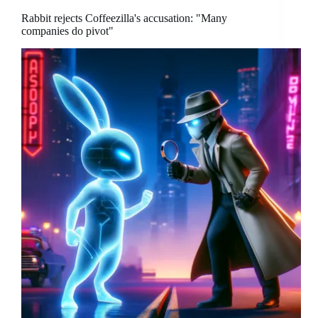
Rabbit rejects Coffeezilla's accusation: "Many
companies do pivot"