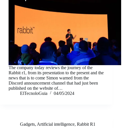
The company today reviews the journey of the
Rabbit r1, from its presentation to the present and the
news that is to come Simon warned from the
Discord announcement channel that had just been
published on the website of…
ElTecnoloGuia
04/05/2024
Gadgets
,
Artificial intelligence
,
Rabbit R1