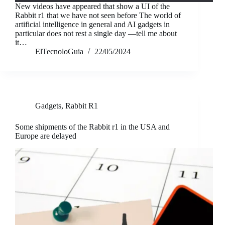
New videos have appeared that show a UI of the
Rabbit r1 that we have not seen before The world of
artificial intelligence in general and AI gadgets in
particular does not rest a single day —tell me about
it…
ElTecnoloGuia
22/05/2024
Gadgets
,
Rabbit R1
Some shipments of the Rabbit r1 in the USA and
Europe are delayed