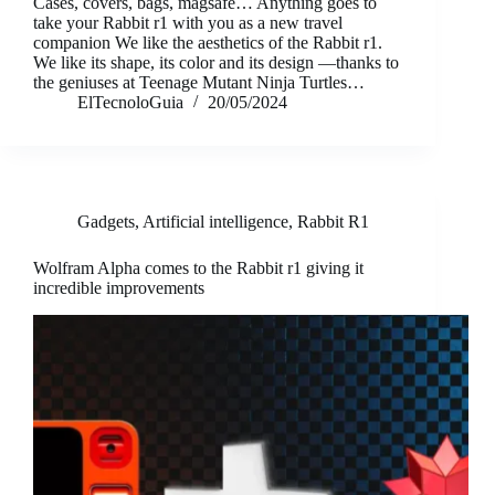
Cases, covers, bags, magsafe… Anything goes to
take your Rabbit r1 with you as a new travel
companion We like the aesthetics of the Rabbit r1.
We like its shape, its color and its design —thanks to
the geniuses at Teenage Mutant Ninja Turtles…
ElTecnoloGuia
20/05/2024
Gadgets
,
Artificial intelligence
,
Rabbit R1
Wolfram Alpha comes to the Rabbit r1 giving it
incredible improvements