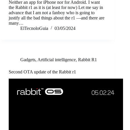
Neither an app for iPhone nor for Android. I want
the Rabbit r1 as it is (at least for now) Let me say in
advance that I am not a fanboy who is going to
justify all the bad things about the r1 —and there are
many…
ElTecnoloGuia
03/05/2024
Gadgets
,
Artificial intelligence
,
Rabbit R1
Second OTA update of the Rabbit r1