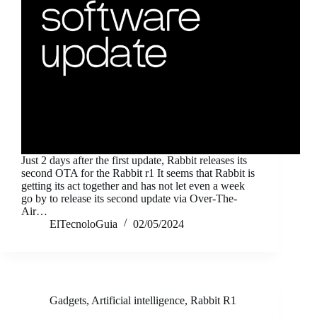
Just 2 days after the first update, Rabbit releases its
second OTA for the Rabbit r1 It seems that Rabbit is
getting its act together and has not let even a week
go by to release its second update via Over-The-
Air…
ElTecnoloGuia
02/05/2024
Gadgets
,
Artificial intelligence
,
Rabbit R1