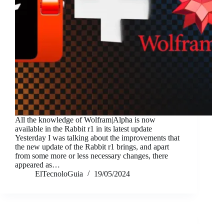
All the knowledge of Wolfram|Alpha is now
available in the Rabbit r1 in its latest update
Yesterday I was talking about the improvements that
the new update of the Rabbit r1 brings, and apart
from some more or less necessary changes, there
appeared as…
ElTecnoloGuia
19/05/2024