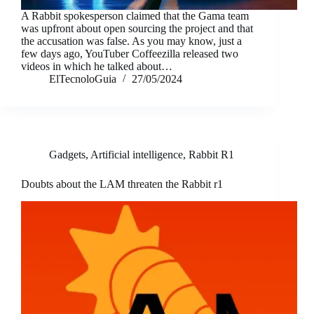
A Rabbit spokesperson claimed that the Gama team
was upfront about open sourcing the project and that
the accusation was false. As you may know, just a
few days ago, YouTuber Coffeezilla released two
videos in which he talked about…
ElTecnoloGuia
27/05/2024
Gadgets
,
Artificial intelligence
,
Rabbit R1
Doubts about the LAM threaten the Rabbit r1