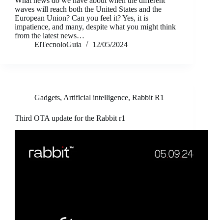
What news do we have about when the different
waves will reach both the United States and the
European Union? Can you feel it? Yes, it is
impatience, and many, despite what you might think
from the latest news…
ElTecnoloGuia
12/05/2024
Gadgets
,
Artificial intelligence
,
Rabbit R1
Third OTA update for the Rabbit r1