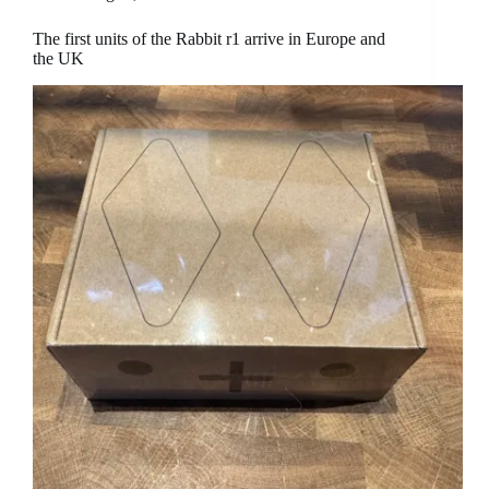
The first units of the Rabbit r1 arrive in Europe and
the UK