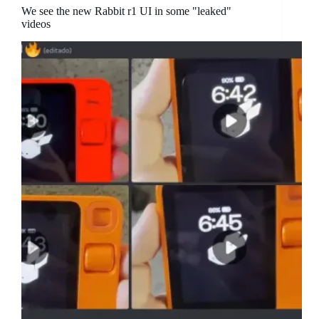
We see the new Rabbit r1 UI in some "leaked"
videos