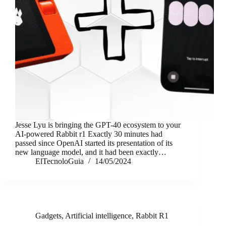
Jesse Lyu is bringing the GPT-40 ecosystem to your
AI-powered Rabbit r1 Exactly 30 minutes had
passed since OpenAI started its presentation of its
new language model, and it had been exactly…
ElTecnoloGuia
14/05/2024
Gadgets
,
Artificial intelligence
,
Rabbit R1