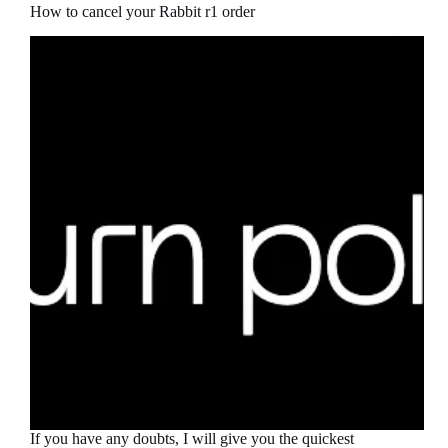
How to cancel your Rabbit r1 order
If you have any doubts, I will give you the quickest