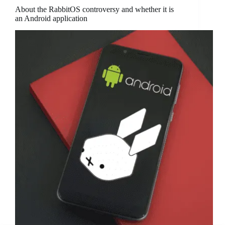
About the RabbitOS controversy and whether it is
an Android application