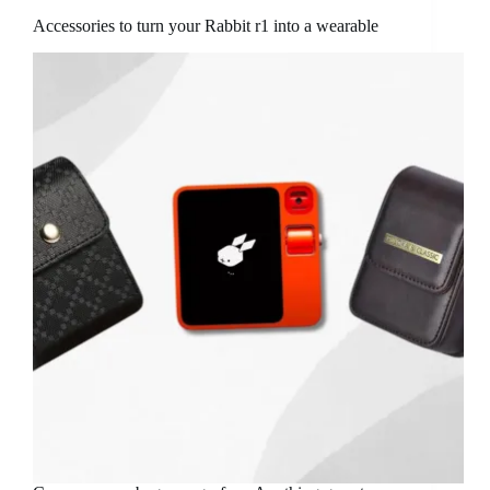
Accessories to turn your Rabbit r1 into a wearable