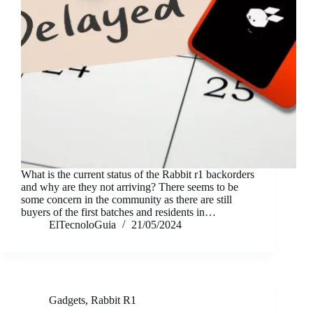
What is the current status of the Rabbit r1 backorders
and why are they not arriving? There seems to be
some concern in the community as there are still
buyers of the first batches and residents in…
ElTecnoloGuia
21/05/2024
Gadgets
,
Rabbit R1