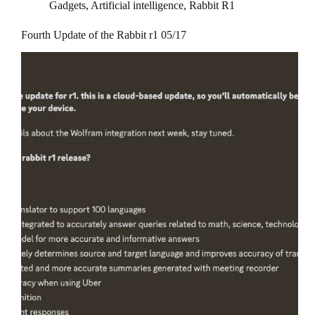
Gadgets
,
Artificial intelligence
,
Rabbit R1
Fourth Update of the Rabbit r1 05/17