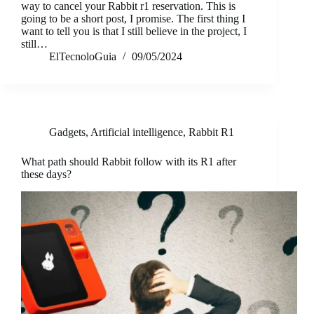
way to cancel your Rabbit r1 reservation. This is
going to be a short post, I promise. The first thing I
want to tell you is that I still believe in the project, I
still…
ElTecnoloGuia
09/05/2024
Gadgets
,
Artificial intelligence
,
Rabbit R1
What path should Rabbit follow with its R1 after
these days?