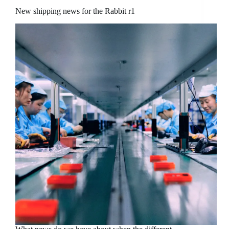
New shipping news for the Rabbit r1