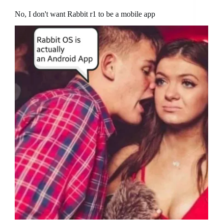
No, I don't want Rabbit r1 to be a mobile app