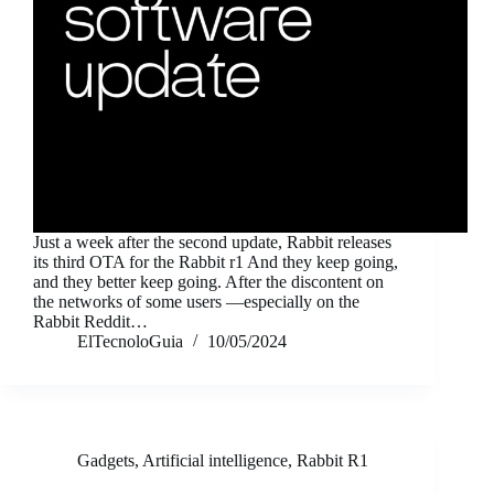
Just a week after the second update, Rabbit releases
its third OTA for the Rabbit r1 And they keep going,
and they better keep going. After the discontent on
the networks of some users —especially on the
Rabbit Reddit…
ElTecnoloGuia
10/05/2024
Gadgets
,
Artificial intelligence
,
Rabbit R1