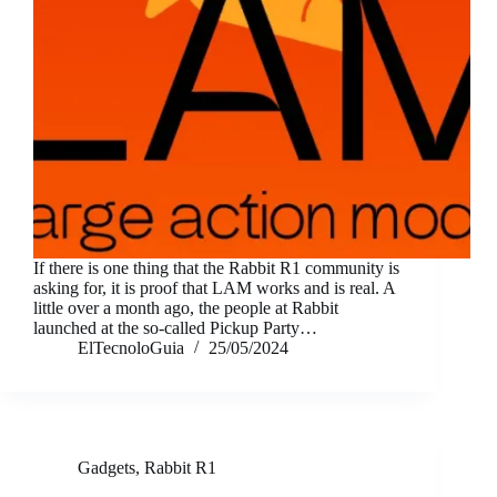
If there is one thing that the Rabbit R1 community is
asking for, it is proof that LAM works and is real. A
little over a month ago, the people at Rabbit
launched at the so-called Pickup Party…
ElTecnoloGuia
25/05/2024
Gadgets
,
Rabbit R1