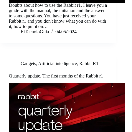
Doubts about how to use the Rabbit r1. I leave you a
guide with the manual, the initiation and the answer
to some questions. You have just received your
Rabbit r1 and you don't know what you can do with
it, how to put it on…
ElTecnoloGuia
04/05/2024
Gadgets
,
Artificial intelligence
,
Rabbit R1
Quarterly update. The first months of the Rabbit r1