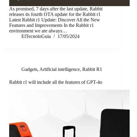
As promised, 7 days after the last update, Rabbit
releases its fourth OTA update for the Rabbit r1
Latest Rabbit r1 Update: Discover All the New
Features and Improvements In the Rabbit r1
environment we are always…
ElTecnoloGuia
17/05/2024
Gadgets
,
Artificial intelligence
,
Rabbit R1
Rabbit r1 will include all the features of GPT-4o