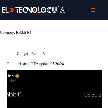
Skip
to
content
Category:
Rabbit R1
Gadgets
,
Rabbit R1
Rabbit r1 sixth OTA update 05/30/24