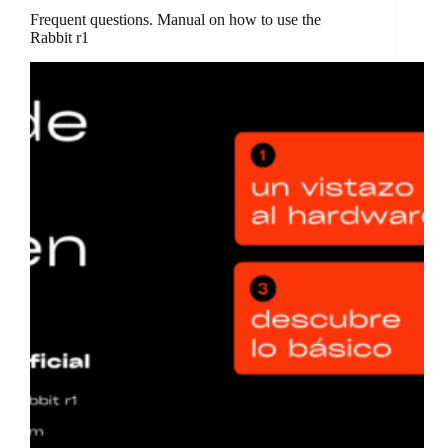
Frequent questions. Manual on how to use the
Rabbit r1