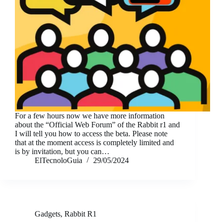
For a few hours now we have more information
about the “Official Web Forum” of the Rabbit r1 and
I will tell you how to access the beta. Please note
that at the moment access is completely limited and
is by invitation, but you can…
ElTecnoloGuia
29/05/2024
Gadgets
,
Rabbit R1