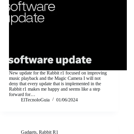
New update for the Rabbit r1 focused on improving
music playback and the Magic Camera I will not
deny that every update that is implemented in the
Rabbit r1 makes me happy and seems like a step
forward for…
ElTecnoloGuia
01/06/2024
Gadgets
,
Rabbit R1