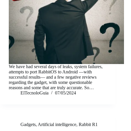
We have had several days of leaks, system failures,
attempts to port RabbitOS to Android —with
successful results— and a few negative reviews
regarding the gadget, with some questionable
reasons and some that are truly accurate. So…
ElTecnoloGuia
07/05/2024
Gadgets
,
Artificial intelligence
,
Rabbit R1