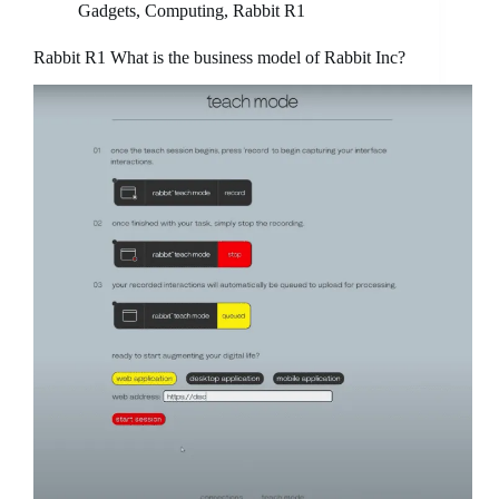
Gadgets
,
Computing
,
Rabbit R1
Rabbit R1 What is the business model of Rabbit Inc?