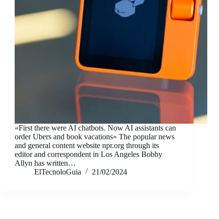
«First there were AI chatbots. Now AI assistants can
order Ubers and book vacations« The popular news
and general content website npr.org through its
editor and correspondent in Los Angeles Bobby
Allyn has written…
ElTecnoloGuia
21/02/2024