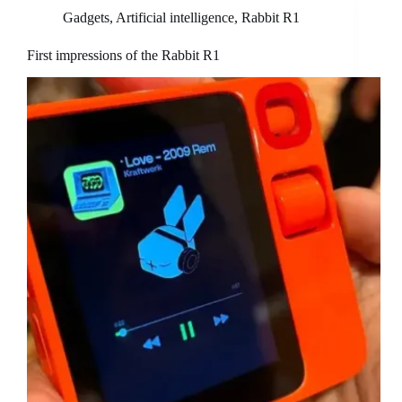
Gadgets
,
Artificial intelligence
,
Rabbit R1
First impressions of the Rabbit R1