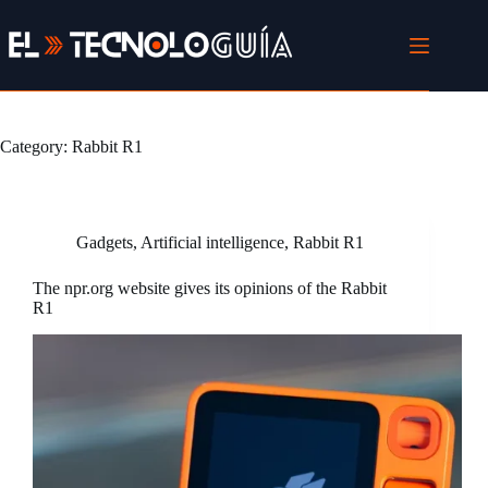
Skip
to
content
Category:
Rabbit R1
Gadgets
,
Artificial intelligence
,
Rabbit R1
The npr.org website gives its opinions of the Rabbit
R1