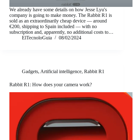
We already have some details on how Jesse Lyu's
company is going to make money. The Rabbit R1 is
sold as an extraordinarily cheap device — around
€200, shipping to Spain included — with no
subscription and, apparently, no additional costs to…
ElTecnoloGuia
08/02/2024
Gadgets
,
Artificial intelligence
,
Rabbit R1
Rabbit R1: How does your camera work?