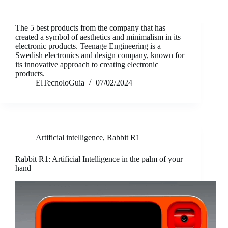
The 5 best products from the company that has
created a symbol of aesthetics and minimalism in its
electronic products. Teenage Engineering is a
Swedish electronics and design company, known for
its innovative approach to creating electronic
products.
ElTecnoloGuia
07/02/2024
Artificial intelligence
,
Rabbit R1
Rabbit R1: Artificial Intelligence in the palm of your
hand